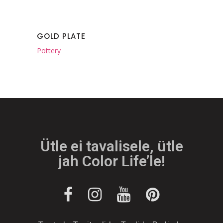
GOLD PLATE
Pottery
Ütle ei tavalisele, ütle
jah Color Life’le!