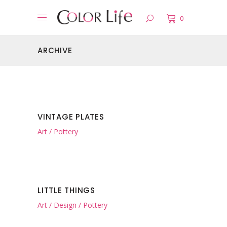
0
ARCHIVE
VINTAGE PLATES
Art
Pottery
LITTLE THINGS
Art
Design
Pottery